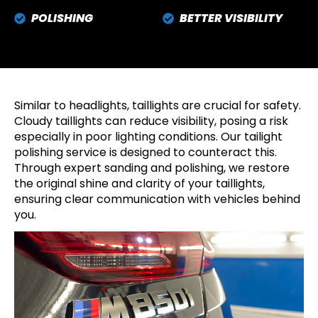
POLISHING
BETTER VISIBILITY
Similar to headlights, taillights are crucial for safety.
Cloudy taillights can reduce visibility, posing a risk
especially in poor lighting conditions. Our tailight
polishing service is designed to counteract this.
Through expert sanding and polishing, we restore
the original shine and clarity of your taillights,
ensuring clear communication with vehicles behind
you.