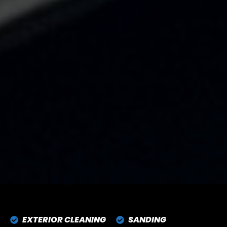
EXTERIOR CLEANING
SANDING