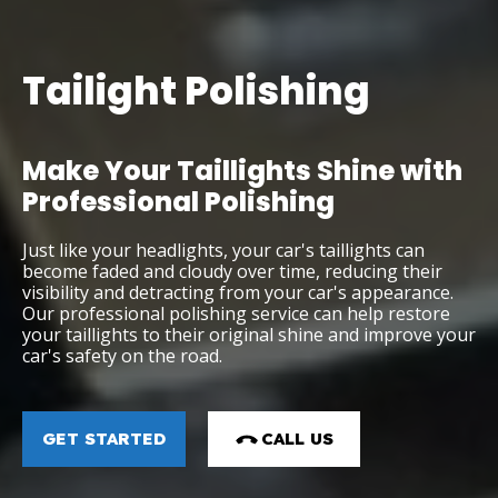
Tailight Polishing
Make Your Taillights Shine with
Professional Polishing
Just like your headlights, your car's taillights can
become faded and cloudy over time, reducing their
visibility and detracting from your car's appearance.
Our professional polishing service can help restore
your taillights to their original shine and improve your
car's safety on the road.
GET STARTED
CALL US