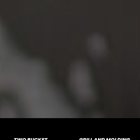
TWO BUCKET
GRILL AND MOLDING