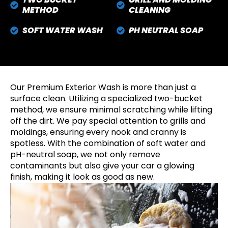
METHOD
CLEANING
SOFT WATER WASH
PH NEUTRAL SOAP
Our Premium Exterior Wash is more than just a
surface clean. Utilizing a specialized two-bucket
method, we ensure minimal scratching while lifting
off the dirt. We pay special attention to grills and
moldings, ensuring every nook and cranny is
spotless. With the combination of soft water and
pH-neutral soap, we not only remove
contaminants but also give your car a glowing
finish, making it look as good as new.