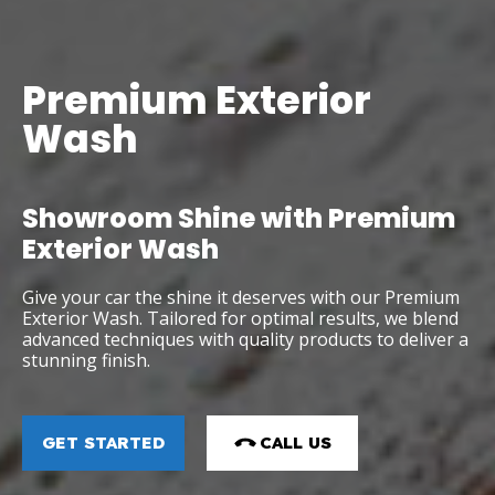
Premium Exterior
Wash
Showroom Shine with Premium
Exterior Wash
Give your car the shine it deserves with our Premium
Exterior Wash. Tailored for optimal results, we blend
advanced techniques with quality products to deliver a
stunning finish.
GET STARTED
CALL US