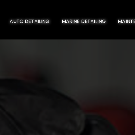
AUTO DETAILING
MARINE DETAILING
MAINT