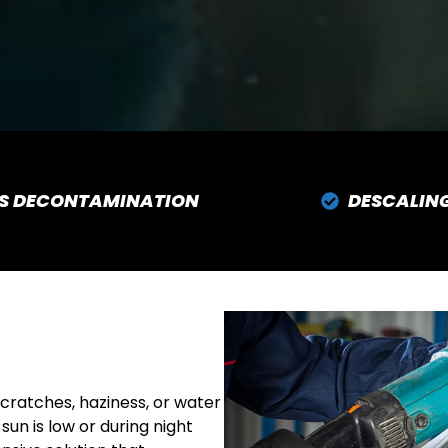
S DECONTAMINATION
DESCALIN
cratches, haziness, or water
sun is low or during night