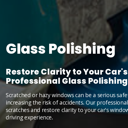
Glass Polishing
Restore Clarity to Your Car
Professional Glass Polishing
Scratched or hazy windows can be a serious safet
increasing the risk of accidents. Our professiona
scratches and restore clarity to your car's wind
driving experience.