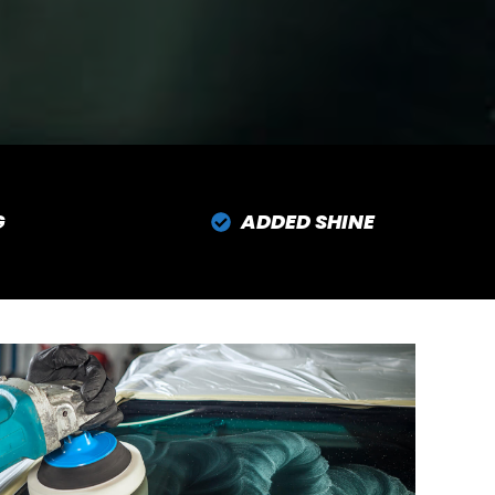
G
ADDED SHINE