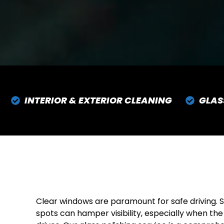
INTERIOR & EXTERIOR CLEANING
GLAS
Clear windows are paramount for safe driving. S
spots can hamper visibility, especially when the 