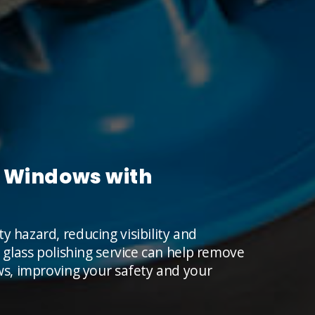
's Windows with
y hazard, reducing visibility and
l glass polishing service can help remove
ows, improving your safety and your