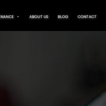
ENANCE
ABOUT US
BLOG
CONTACT