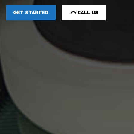
GET STARTED
CALL US